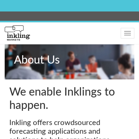
Toggle
navig
About Us
We enable Inklings to
happen.
Inkling offers crowdsourced
forecasting applications and