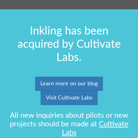
Inkling has been
acquired by Cultivate
Labs.
Learn more on our blog
Visit Cultivate Labs
All new inquiries about pilots or new
projects should be made at
Cultivate
Labs