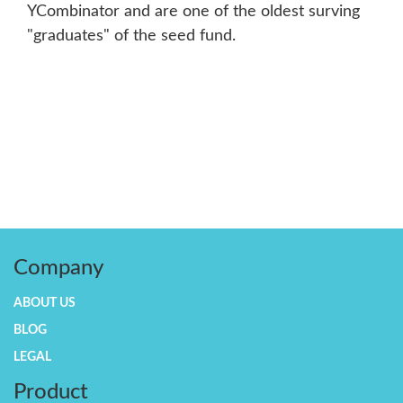
YCombinator and are one of the oldest surving
"graduates" of the seed fund.
Company
ABOUT US
BLOG
LEGAL
Product