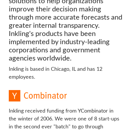
solutions to help organizations
improve their decision making
through more accurate forecasts and
greater internal transparency.
Inkling's products have been
implemented by industry-leading
corporations and government
agencies worldwide.
Inkling is based in Chicago, IL and has 12
employees.
Inkling received funding from YCombinator in
the winter of 2006. We were one of 8 start-ups
in the second ever "batch" to go through